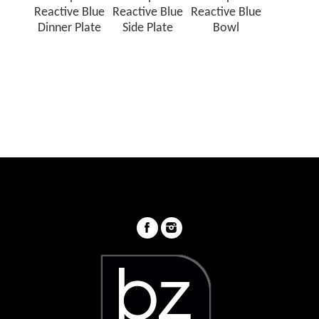
Reactive Blue
Reactive Blue
Reactive Blue
Dinner Plate
Side Plate
Bowl