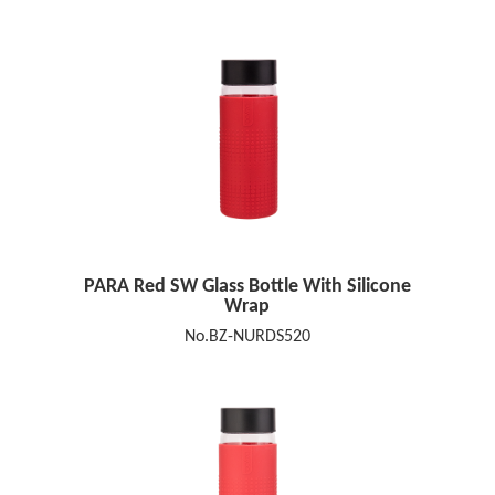
PARA Red SW Glass Bottle With Silicone
Wrap
No.BZ-NURDS520