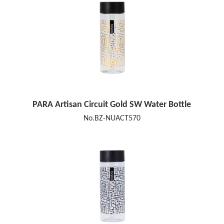
PARA Artisan Circuit Gold SW Water Bottle
No.BZ-NUACT570