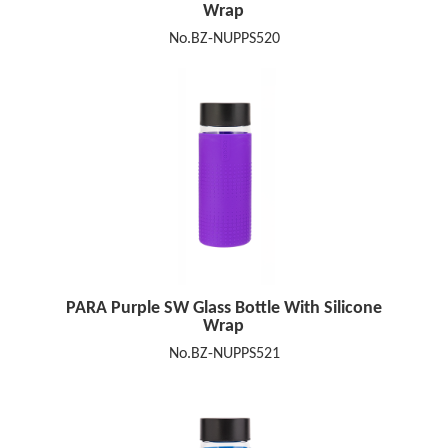
Wrap
No.BZ-NUPPS520
PARA Purple SW Glass Bottle With Silicone
Wrap
No.BZ-NUPPS521