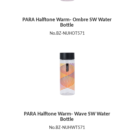
PARA Halftone Warm- Ombre SW Water
Bottle
No.BZ-NUHOT571
PARA Halftone Warm- Wave SW Water
Bottle
No.BZ-NUHWT571