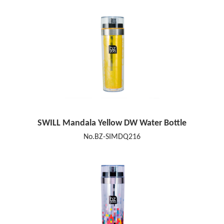
SWILL Mandala Yellow DW Water Bottle
No.BZ-SIMDQ216