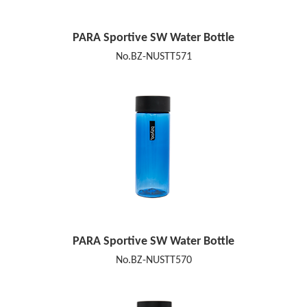
PARA Sportive SW Water Bottle
No.BZ-NUSTT571
PARA Sportive SW Water Bottle
No.BZ-NUSTT570