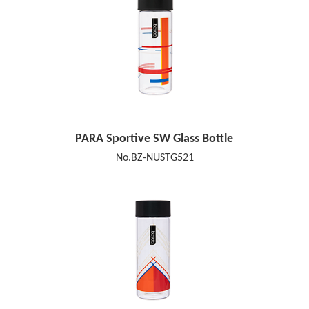
PARA Sportive SW Glass Bottle
No.BZ-NUSTG521