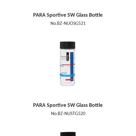
PARA Sportive SW Glass Bottle
No.BZ-NUOSG521
PARA Sportive SW Glass Bottle
No.BZ-NUSTG520