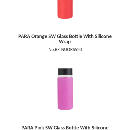
PARA Orange SW Glass Bottle With Silicone
Wrap
No.BZ-NUORS520
PARA Pink SW Glass Bottle With Silicone