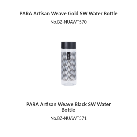
PARA Artisan Weave Gold SW Water Bottle
No.BZ-NUAWT570
PARA Artisan Weave Black SW Water
Bottle
No.BZ-NUAWT571