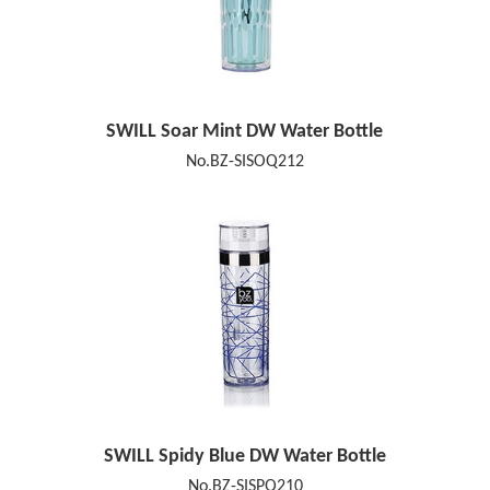
SWILL Soar Mint DW Water Bottle
No.BZ-SISOQ212
SWILL Spidy Blue DW Water Bottle
No.BZ-SISPQ210