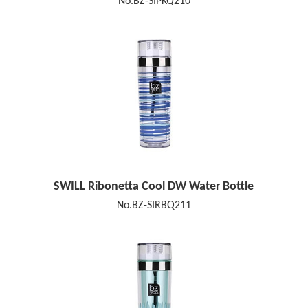
No.BZ-SIPKQ210
SWILL Ribonetta Cool DW Water Bottle
No.BZ-SIRBQ211