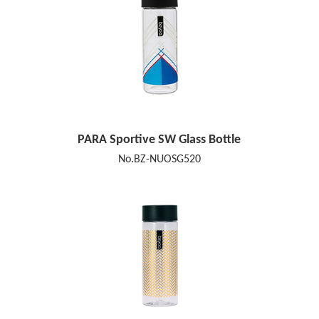
PARA Sportive SW Glass Bottle
No.BZ-NUOSG520