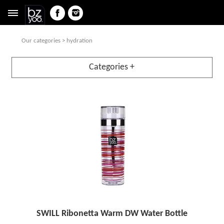
Our categories
> hydration
Categories +
SWILL Ribonetta Warm DW Water Bottle