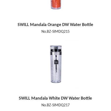
SWILL Mandala Orange DW Water Bottle
No.BZ-SIMDQ215
SWILL Mandala White DW Water Bottle
No.BZ-SIMDQ217