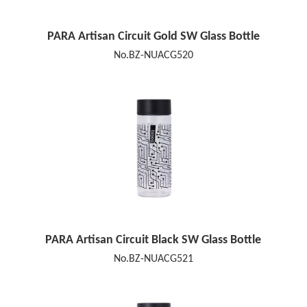
PARA Artisan Circuit Gold SW Glass Bottle
No.BZ-NUACG520
PARA Artisan Circuit Black SW Glass Bottle
No.BZ-NUACG521