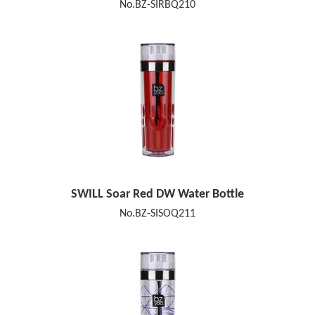
No.BZ-SIRBQ210
SWILL Soar Red DW Water Bottle
No.BZ-SISOQ211