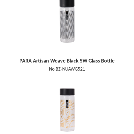
PARA Artisan Weave Black SW Glass Bottle
No.BZ-NUAWG521