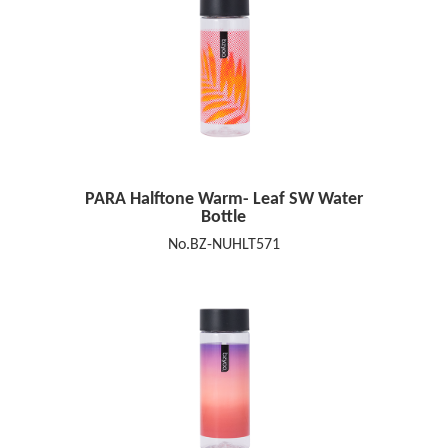
PARA Halftone Warm- Leaf SW Water
Bottle
No.BZ-NUHLT571