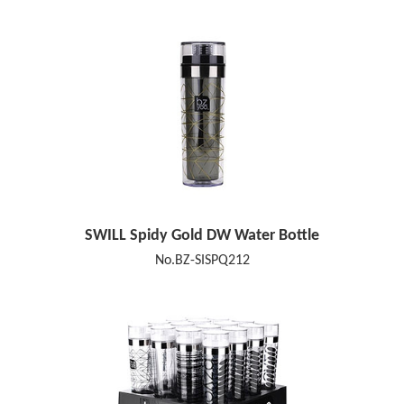
SWILL Spidy Gold DW Water Bottle
No.BZ-SISPQ212