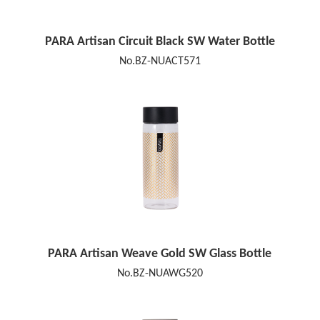
PARA Artisan Circuit Black SW Water Bottle
No.BZ-NUACT571
PARA Artisan Weave Gold SW Glass Bottle
No.BZ-NUAWG520