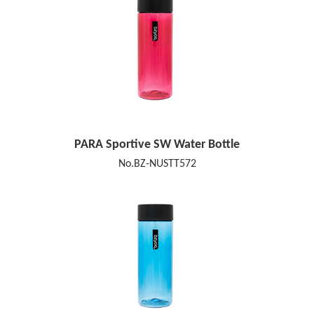
PARA Sportive SW Water Bottle
No.BZ-NUSTT572