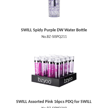
SWILL Spidy Purple DW Water Bottle
No.BZ-SISPQ211
SWILL Assorted Pink 16pcs PDQ for SWILL