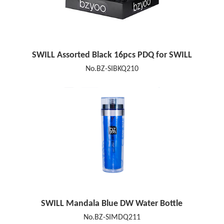
SWILL Assorted Black 16pcs PDQ for SWILL
No.BZ-SIBKQ210
SWILL Mandala Blue DW Water Bottle
No.BZ-SIMDQ211