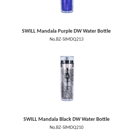
SWILL Mandala Purple DW Water Bottle
No.BZ-SIMDQ213
SWILL Mandala Black DW Water Bottle
No.BZ-SIMDQ210