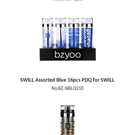
SWILL Assorted Blue 16pcs PDQ for SWILL
No.BZ-SIBLQ210