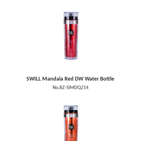
SWILL Mandala Red DW Water Bottle
No.BZ-SIMDQ214