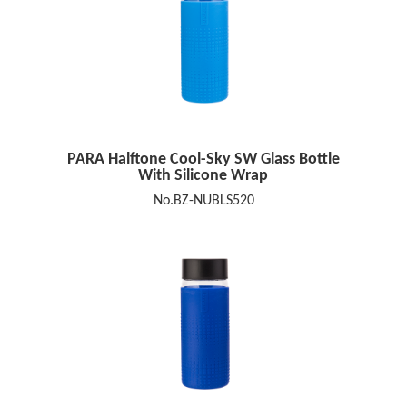
PARA Halftone Cool-Sky SW Glass Bottle
With Silicone Wrap
No.BZ-NUBLS520