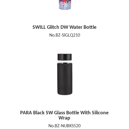
SWILL Glitch DW Water Bottle
No.BZ-SIGLQ210
PARA Black SW Glass Bottle With Silicone
Wrap
No.BZ-NUBKS520