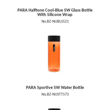
PARA Halftone Cool-Blue SW Glass Bottle
With Silicone Wrap
No.BZ-NUBLS521
PARA Sportive SW Water Bottle
No.BZ-NUSTT573