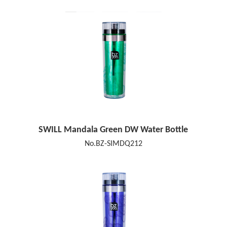
SWILL Mandala Green DW Water Bottle
No.BZ-SIMDQ212