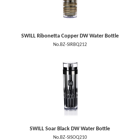
SWILL Ribonetta Copper DW Water Bottle
No.BZ-SIRBQ212
SWILL Soar Black DW Water Bottle
No.BZ-SISOQ210